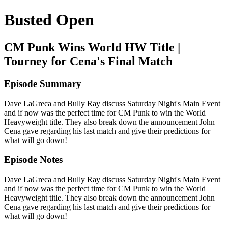
Busted Open
CM Punk Wins World HW Title |
Tourney for Cena's Final Match
Episode Summary
Dave LaGreca and Bully Ray discuss Saturday Night's Main Event
and if now was the perfect time for CM Punk to win the World
Heavyweight title. They also break down the announcement John
Cena gave regarding his last match and give their predictions for
what will go down!
Episode Notes
Dave LaGreca and Bully Ray discuss Saturday Night's Main Event
and if now was the perfect time for CM Punk to win the World
Heavyweight title. They also break down the announcement John
Cena gave regarding his last match and give their predictions for
what will go down!