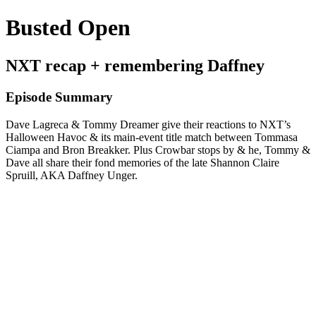
Busted Open
NXT recap + remembering Daffney
Episode Summary
Dave Lagreca & Tommy Dreamer give their reactions to NXT’s
Halloween Havoc & its main-event title match between Tommasa
Ciampa and Bron Breakker. Plus Crowbar stops by & he, Tommy &
Dave all share their fond memories of the late Shannon Claire
Spruill, AKA Daffney Unger.