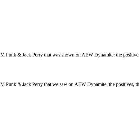
M Punk & Jack Perry that was shown on AEW Dynamite: the positives,
M Punk & Jack Perry that we saw on AEW Dynamite: the positives, t