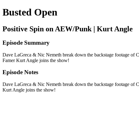
Busted Open
Positive Spin on AEW/Punk | Kurt Angle
Episode Summary
Dave LaGreca & Nic Nemeth break down the backstage footage of C
Famer Kurt Angle joins the show!
Episode Notes
Dave LaGreca & Nic Nemeth break down the backstage footage of C
Kurt Angle joins the show!