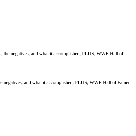
 the negatives, and what it accomplished, PLUS, WWE Hall of
he negatives, and what it accomplished, PLUS, WWE Hall of Famer