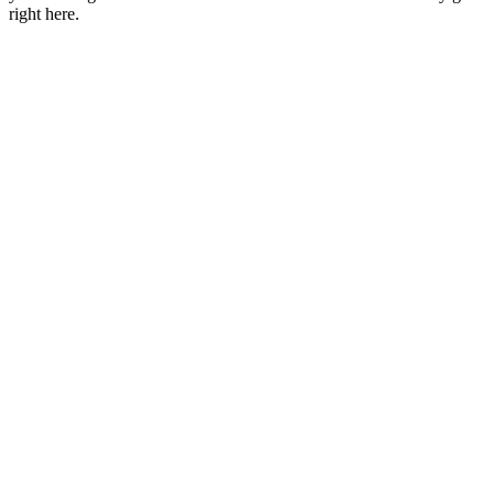
right here.