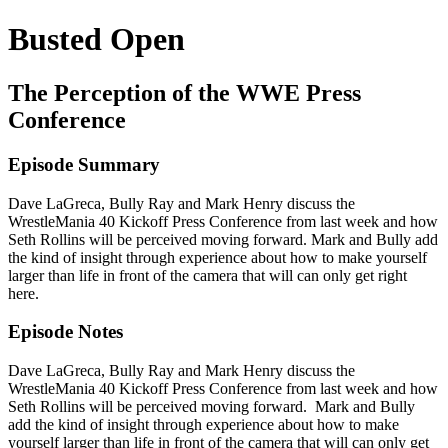
Busted Open
The Perception of the WWE Press
Conference
Episode Summary
Dave LaGreca, Bully Ray and Mark Henry discuss the
WrestleMania 40 Kickoff Press Conference from last week and how
Seth Rollins will be perceived moving forward. Mark and Bully add
the kind of insight through experience about how to make yourself
larger than life in front of the camera that will can only get right
here.
Episode Notes
Dave LaGreca, Bully Ray and Mark Henry discuss the
WrestleMania 40 Kickoff Press Conference from last week and how
Seth Rollins will be perceived moving forward. Mark and Bully
add the kind of insight through experience about how to make
yourself larger than life in front of the camera that will can only get